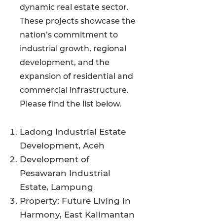
dynamic real estate sector.
These projects showcase the
nation’s commitment to
industrial growth, regional
development, and the
expansion of residential and
commercial infrastructure.
Please find the list below.
Ladong Industrial Estate
Development, Aceh
Development of
Pesawaran Industrial
Estate, Lampung
Property: Future Living in
Harmony, East Kalimantan