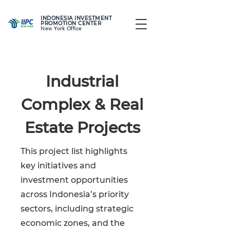
INDONESIA INVESTMENT
PROMOTION CENTER
New York Office
Industrial
Complex & Real
Estate Projects
This project list highlights
key initiatives and
investment opportunities
across Indonesia’s priority
sectors, including strategic
economic zones, and the