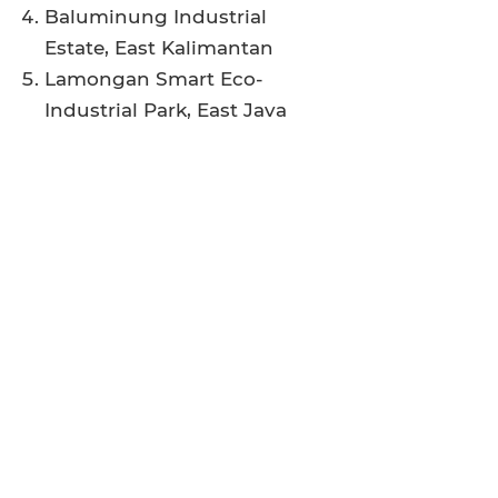
Baluminung Industrial
Estate, East Kalimantan
Lamongan Smart Eco-
Industrial Park, East Java
Project materials are
available for
download
here
.