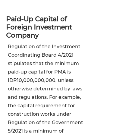
Paid-Up Capital of
Foreign Investment
Company
Regulation of the Investment
Coordinating Board 4/2021
stipulates that the minimum
paid-up capital for PMA is
IDR10,000,000,000, unless
otherwise determined by laws
and regulations. For example,
the capital requirement for
construction works under
Regulation of the Government
5/2021 is a minimum of