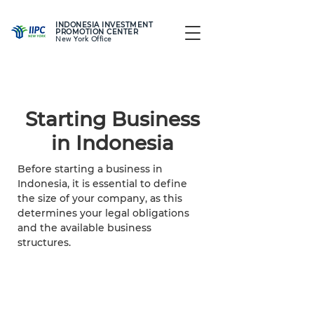
INDONESIA INVESTMENT
PROMOTION CENTER
New York Office
Starting Business
in Indonesia
Before starting a business in
Indonesia, it is essential to define
the size of your company, as this
determines your legal obligations
and the available business
structures.