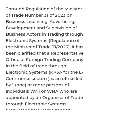
Through Regulation of the Minister
of Trade Number 31 of 2023 on
Business Licensing, Advertising,
Development and Supervision of
Business Actors in Trading through
Electronic Systems (Regulation of
the Minister of Trade 31/2023), it has
been clarified that a Representative
Office of Foreign Trading Company
in the field of trade through
Electronic Systems (KP3A for the E-
Commerce sector) ) is an office led
by 1 (one) or more persons of
individuals WNI or WNA who are
appointed by an Organizer of Trade
through Electronic Systems
(Penyelenggara Perdagangan
Melalui Sistem Elektronik/PPMSE)
abroad as their representatives in