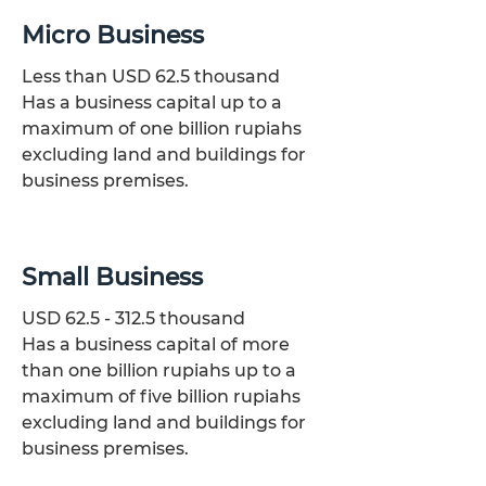
Micro Business
Less than USD 62.5 thousand
Has a business capital up to a
maximum of one billion rupiahs
excluding land and buildings for
business premises.
Small Business
USD
62.5 - 312.5
thousand
Has a business capital of more
than one billion rupiahs up to a
maximum of five billion rupiahs
excluding land and buildings for
business premises.