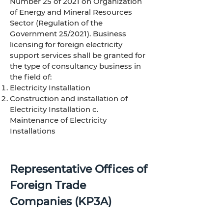
Number 25 of 2021 on Organization
of Energy and Mineral Resources
Sector (Regulation of the
Government 25/2021). Business
licensing for foreign electricity
support services shall be granted for
the type of consultancy business in
the field of:
Electricity Installation
Construction and installation of
Electricity Installation c.
Maintenance of Electricity
Installations
Representative Offices of
Foreign Trade
Companies (KP3A)