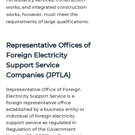
works, and integrated construction
works, however, must meet the
requirements of large qualifications.
Representative Offices of
Foreign Electricity
Support Service
Companies (JPTLA)
Representative Office of Foreign
Electricity Support Service is a
foreign representative office
established by a business entity or
individual of foreign electricity
support service as regulated in
Regulation of the Government