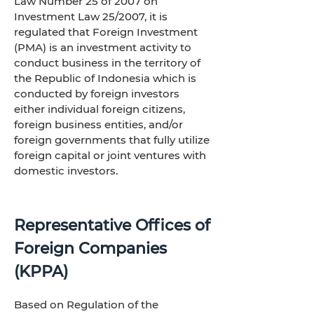
Law Number 25 of 2007 on
Investment Law 25/2007, it is
regulated that Foreign Investment
(PMA) is an investment activity to
conduct business in the territory of
the Republic of Indonesia which is
conducted by foreign investors
either individual foreign citizens,
foreign business entities, and/or
foreign governments that fully utilize
foreign capital or joint ventures with
domestic investors.
Representative Offices of
Foreign Companies
(KPPA)
Based on Regulation of the