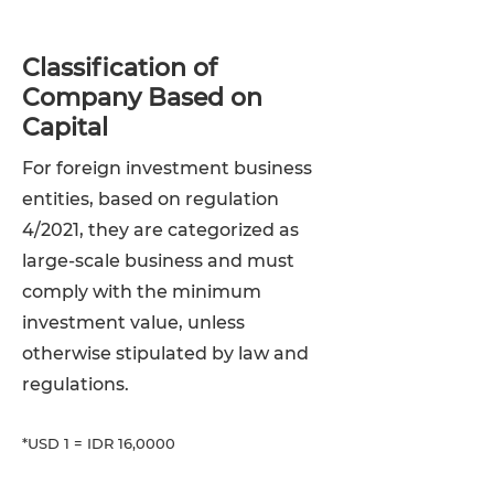
Classification of
Company Based on
Capital
For foreign investment business
entities, based on regulation
4/2021, they are categorized as
large-scale business and must
comply with the minimum
investment value, unless
otherwise stipulated by law and
regulations.
*USD 1 = IDR 16,0000