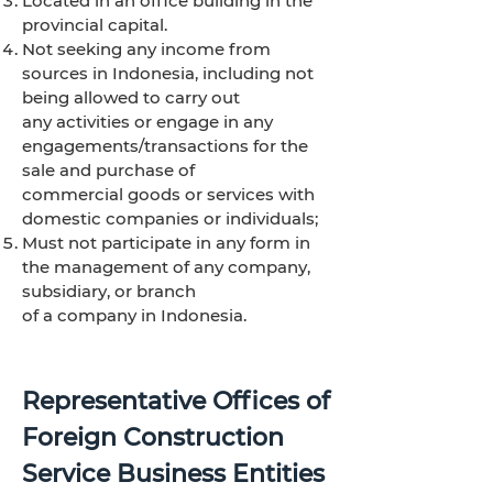
Located in an office building in the
provincial capital.
Not seeking any income from
sources in Indonesia, including not
being allowed to carry out
any activities or engage in any
engagements/transactions for the
sale and purchase of
commercial goods or services with
domestic companies or individuals;
Must not participate in any form in
the management of any company,
subsidiary, or branch
of a company in Indonesia.
Representative Offices of
Foreign Construction
Service Business Entities