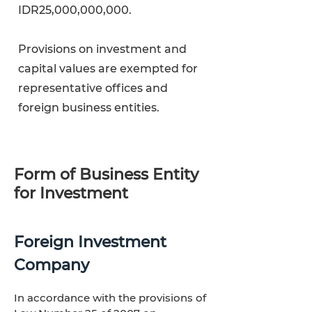
IDR25,000,000,000.
Provisions on investment and
capital values are exempted for
representative offices and
foreign business entities.
Form of Business Entity
for Investment
Foreign Investment
Company
In accordance with the provisions of