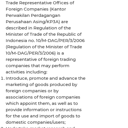
Trade Representative Offices of
Foreign Companies (Kantor
Perwakilan Perdagangan
Perusahaan Asing/KP3A) are
described in Regulation of the
Minister of Trade of the Republic of
Indonesia no. 10/M-DAG/PER/3/2006
(Regulation of the Minister of Trade
10/M-DAG/PER/3/2006) is a
representative of foreign trading
companies that may perform
activities including:
Introduce, promote and advance the
marketing of goods produced by
foreign companies or by
associations of foreign companies
which appoint them, as well as to
provide information or instructions
for the use and import of goods to
domestic companies/users;