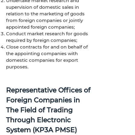
Undertake market research and
supervision of domestic sales in
relation to the marketing of goods
from foreign companies or jointly
appointed foreign companies;
Conduct market research for goods
required by foreign companies;
Close contracts for and on behalf of
the appointing companies with
domestic companies for export
purposes.
Representative Offices of
Foreign Companies in
The Field of Trading
Through Electronic
System (KP3A PMSE)