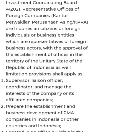
Investment Coordinating Board
4/2021, Representative Offices of
Foreign Companies (Kantor
Perwakilan Perusahaan Asing/KPPA)
are Indonesian citizens or foreign
individuals or business entities
which are representatives of foreign
business actors, with the approval of
the establishment of offices in the
territory of the Unitary State of the
Republic of Indonesia as well
limitation provisions shall apply as:
Supervisor, liaison officer,
coordinator, and manage the
interests of the company or its
affiliated companies;
Prepare the establishment and
business development of PMA
companies in Indonesia or other
countries and Indonesia;