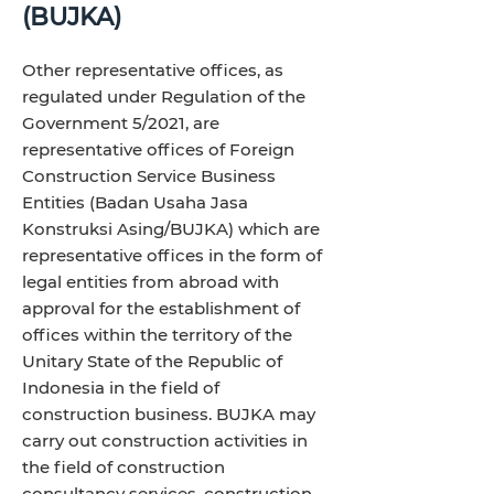
(BUJKA)
Other representative offices, as
regulated under Regulation of the
Government 5/2021, are
representative offices of Foreign
Construction Service Business
Entities (Badan Usaha Jasa
Konstruksi Asing/BUJKA) which are
representative offices in the form of
legal entities from abroad with
approval for the establishment of
offices within the territory of the
Unitary State of the Republic of
Indonesia in the field of
construction business. BUJKA may
carry out construction activities in
the field of construction
consultancy services, construction