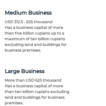
Medium Business
USD
312.5 - 625
thousand
Has a business capital of more
than five billion rupiahs up to a
maximum of ten billion rupiahs
excluding land and buildings for
business premises.
Large Business
More than USD 625 thousand
​Has a business capital of more
than ten billion rupiahs excluding
land and buildings for business
premises.