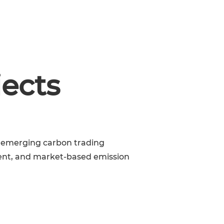
BOOK A MEETING
NEWS & EVENTS
jects
’s emerging carbon trading
ent, and market-based emission