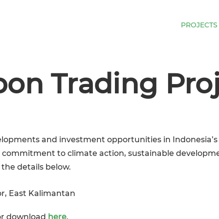
ESIA
HOW TO INVEST
OUR SERVICES
PROJECTS
on Trading Pro
developments and investment opportunities in Indonesia
s commitment to climate action, sustainable developm
 the details below.
or, East Kalimantan
for download
here
.