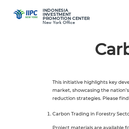
INDONESIA
INVESTMENT
WHY INDON
PROMOTION CENTER
New York Office
Carb
This initiative highlights key 
market, showcasing the nation’
reduction strategies. Please find
Carbon Trading in Forestry Sect
Project materials are available 