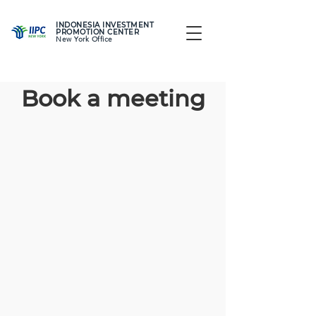
INDONESIA INVESTMENT
PROMOTION CENTER
New York Office
Book a meeting