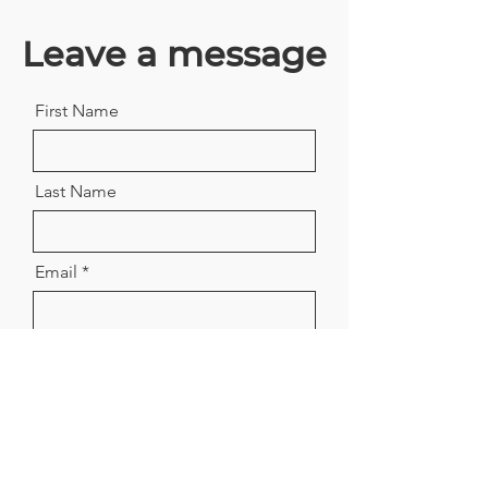
Leave a message
First Name
Last Name
Email
Company
Position