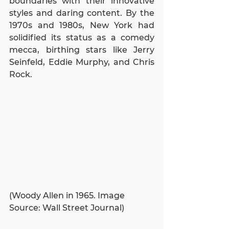
boundaries with their innovative 
styles and daring content. By the 
1970s and 1980s, New York had 
solidified its status as a comedy 
mecca, birthing stars like Jerry 
Seinfeld, Eddie Murphy, and Chris 
Rock.
(Woody Allen in 1965. Image 
Source: Wall Street Journal)