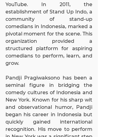
YouTube. In 2011, the 
establishment of Stand Up Indo, a 
community of stand-up 
comedians in Indonesia, marked a 
pivotal moment for the scene. This 
organization provided a 
structured platform for aspiring 
comedians to perform, learn, and 
grow.
Pandji Pragiwaksono has been a 
seminal figure in bridging the 
comedy cultures of Indonesia and 
New York. Known for his sharp wit 
and observational humor, Pandji 
began his career in Indonesia but 
quickly gained international 
recognition. His move to perform 
in New York was a significant step 