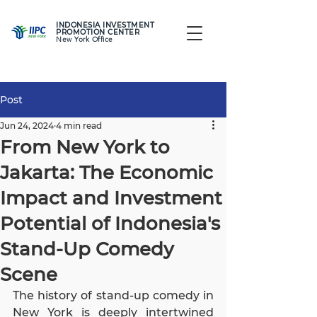
INDONESIA INVESTMENT
PROMOTION CENTER
New York Office
Post
Jun 24, 2024
4 min read
From New York to
Jakarta: The Economic
Impact and Investment
Potential of Indonesia's
Stand-Up Comedy
Scene
The history of stand-up comedy in 
New York is deeply intertwined 