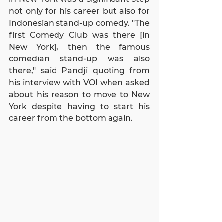
not only for his career but also for 
Indonesian stand-up comedy. "The 
first Comedy Club was there [in 
New York], then the famous 
comedian stand-up was also 
there," said Pandji quoting from 
his interview with VOI when asked 
about his reason to move to New 
York despite having to start his 
career from the bottom again.