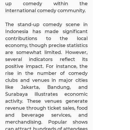
up comedy within the 
international comedy community.
The stand-up comedy scene in 
Indonesia has made significant 
contributions to the local 
economy, though precise statistics 
are somewhat limited. However, 
several indicators reflect its 
positive impact. For instance, the 
rise in the number of comedy 
clubs and venues in major cities 
like Jakarta, Bandung, and 
Surabaya illustrates economic 
activity. These venues generate 
revenue through ticket sales, food 
and beverage services, and 
merchandising. Popular shows 
can attract hundreds of attendees 