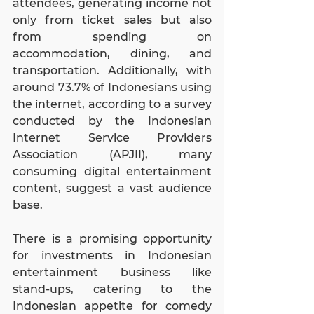
attendees, generating income not 
only from ticket sales but also 
from spending on 
accommodation, dining, and 
transportation. Additionally, with 
around 73.7% of Indonesians using 
the internet, according to a survey 
conducted by the Indonesian 
Internet Service Providers 
Association (APJII), many 
consuming digital entertainment 
content, suggest a vast audience 
base.
There is a promising opportunity 
for investments in Indonesian 
entertainment business like 
stand-ups, catering to the 
Indonesian appetite for comedy 