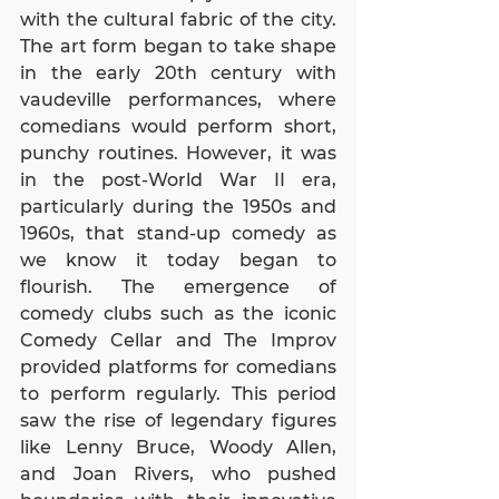
with the cultural fabric of the city. 
The art form began to take shape 
in the early 20th century with 
vaudeville performances, where 
comedians would perform short, 
punchy routines. However, it was 
in the post-World War II era, 
particularly during the 1950s and 
1960s, that stand-up comedy as 
we know it today began to 
flourish. The emergence of 
comedy clubs such as the iconic 
Comedy Cellar and The Improv 
provided platforms for comedians 
to perform regularly. This period 
saw the rise of legendary figures 
like Lenny Bruce, Woody Allen, 
and Joan Rivers, who pushed 