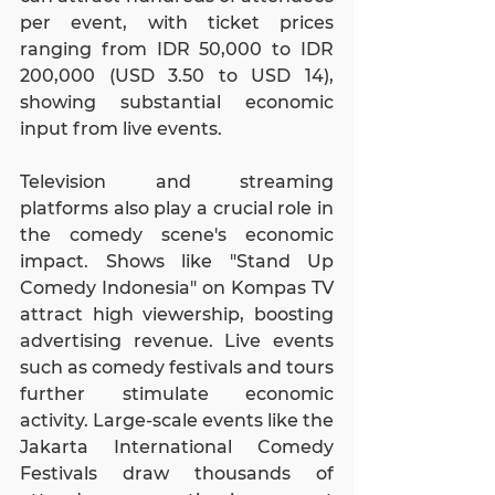
per event, with ticket prices 
ranging from IDR 50,000 to IDR 
200,000 (USD 3.50 to USD 14), 
showing substantial economic 
input from live events.
Television and streaming 
platforms also play a crucial role in 
the comedy scene's economic 
impact. Shows like "Stand Up 
Comedy Indonesia" on Kompas TV 
attract high viewership, boosting 
advertising revenue. Live events 
such as comedy festivals and tours 
further stimulate economic 
activity. Large-scale events like the 
Jakarta International Comedy 
Festivals draw thousands of 