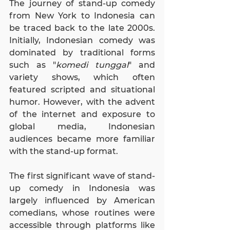
The journey of stand-up comedy 
from New York to Indonesia can 
be traced back to the late 2000s. 
Initially, Indonesian comedy was 
dominated by traditional forms 
such as "
komedi tunggal
" and 
variety shows, which often 
featured scripted and situational 
humor. However, with the advent 
of the internet and exposure to 
global media, Indonesian 
audiences became more familiar 
with the stand-up format.
The first significant wave of stand-
up comedy in Indonesia was 
largely influenced by American 
comedians, whose routines were 
accessible through platforms like 