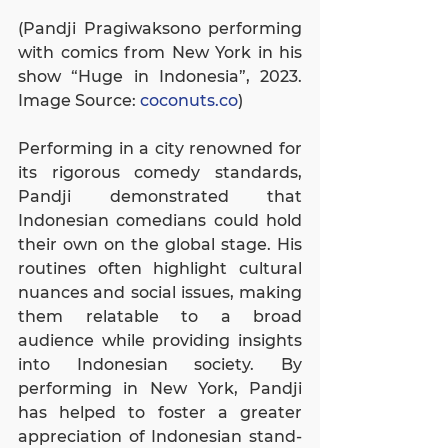
(Pandji Pragiwaksono performing 
with comics from New York in his 
show “Huge in Indonesia”, 2023. 
Image Source: 
coconuts.co
)
Performing in a city renowned for 
its rigorous comedy standards, 
Pandji demonstrated that 
Indonesian comedians could hold 
their own on the global stage. His 
routines often highlight cultural 
nuances and social issues, making 
them relatable to a broad 
audience while providing insights 
into Indonesian society. By 
performing in New York, Pandji 
has helped to foster a greater 
appreciation of Indonesian stand-