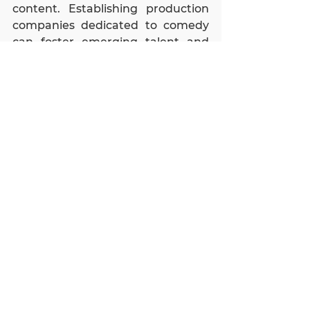
content. Establishing production 
companies dedicated to comedy 
can foster emerging talent and 
create high-quality, marketable 
content. The expansion of comedy 
clubs across more cities can 
capitalize on the growing 
popularity of stand-up comedy. 
These venues can diversify income 
through various streams, 
including ticket sales and hosting 
events. Additionally, investing in 
the production of stand-up 
specials for global platforms like 
Netflix and Amazon Prime can 
attract international audiences, 
leveraging the global reach of 
these services.