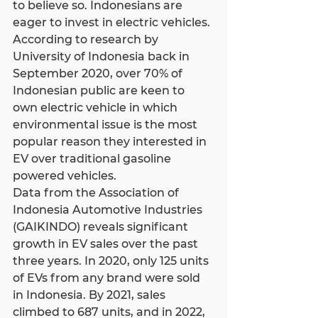
to believe so. Indonesians are 
eager to invest in electric vehicles. 
According to research by 
University of Indonesia back in 
September 2020, over 70% of 
Indonesian public are keen to 
own electric vehicle in which 
environmental issue is the most 
popular reason they interested in 
EV over traditional gasoline 
powered vehicles.
Data from the Association of 
Indonesia Automotive Industries 
(GAIKINDO) reveals significant 
growth in EV sales over the past 
three years. In 2020, only 125 units 
of EVs from any brand were sold 
in Indonesia. By 2021, sales 
climbed to 687 units, and in 2022, 