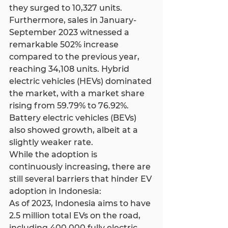
they surged to 10,327 units.
Furthermore, sales in January-
September 2023 witnessed a 
remarkable 502% increase 
compared to the previous year, 
reaching 34,108 units. Hybrid 
electric vehicles (HEVs) dominated 
the market, with a market share 
rising from 59.79% to 76.92%. 
Battery electric vehicles (BEVs) 
also showed growth, albeit at a 
slightly weaker rate.
While the adoption is 
continuously increasing, there are 
still several barriers that hinder EV 
adoption in Indonesia:
As of 2023, Indonesia aims to have 
2.5 million total EVs on the road, 
including 400,000 fully electric 