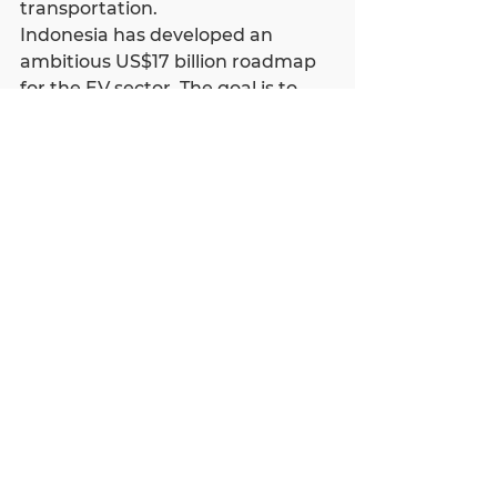
transportation.
Indonesia has developed an 
ambitious US$17 billion roadmap 
for the EV sector. The goal is to 
achieve adoption of 2.1 million 
electric motorcycles and 400,000 
electric cars by 2025 and 20% 
locally manufactured EVs to boost 
the domestic industry.
Indonesia’s commitment to EV 
adoption, supportive policies, and 
a growing consumer base make it 
an attractive destination for 
foreign investors looking to 
capitalize on the electric vehicle 
revolution.