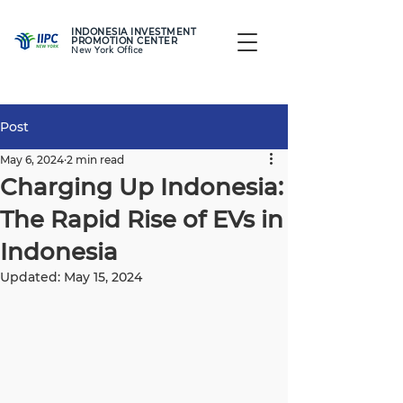
INDONESIA INVESTMENT
PROMOTION CENTER
New York Office
Post
May 6, 2024
2 min read
Charging Up Indonesia:
The Rapid Rise of EVs in
Indonesia
Updated:
May 15, 2024