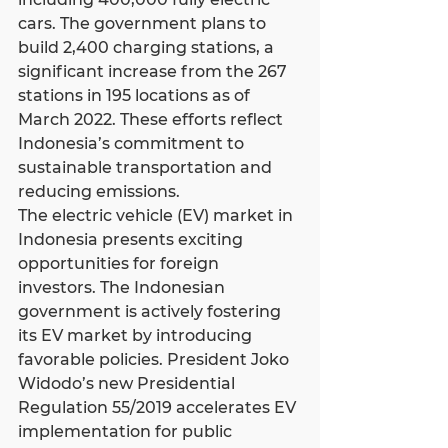
cars. The government plans to 
build 2,400 charging stations, a 
significant increase from the 267 
stations in 195 locations as of 
March 2022. These efforts reflect 
Indonesia’s commitment to 
sustainable transportation and 
reducing emissions.
The electric vehicle (EV) market in 
Indonesia presents exciting 
opportunities for foreign 
investors. The Indonesian 
government is actively fostering 
its EV market by introducing 
favorable policies. President Joko 
Widodo’s new Presidential 
Regulation 55/2019 accelerates EV 
implementation for public 