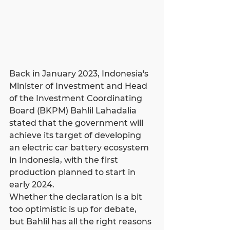
Back in January 2023, Indonesia's 
Minister of Investment and Head 
of the Investment Coordinating 
Board (BKPM) Bahlil Lahadalia 
stated that the government will 
achieve its target of developing 
an electric car battery ecosystem 
in Indonesia, with the first 
production planned to start in 
early 2024.
Whether the declaration is a bit 
too optimistic is up for debate, 
but Bahlil has all the right reasons 