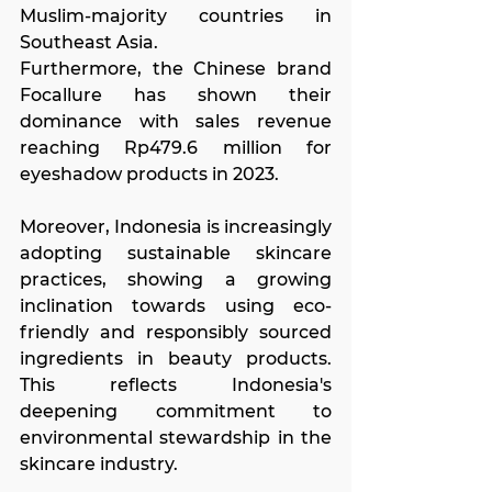
Muslim-majority countries in 
Southeast Asia.
Furthermore, the Chinese brand 
Focallure has shown their 
dominance with sales revenue 
reaching Rp479.6 million for 
eyeshadow products in 2023.
Moreover, Indonesia is increasingly 
adopting sustainable skincare 
practices, showing a growing 
inclination towards using eco-
friendly and responsibly sourced 
ingredients in beauty products. 
This reflects Indonesia's 
deepening commitment to 
environmental stewardship in the 
skincare industry.