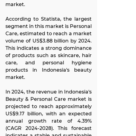
market.
According to Statista, the largest 
segment in this market is Personal 
Care, estimated to reach a market 
volume of US$3.88 billion by 2024. 
This indicates a strong dominance 
of products such as skincare, hair 
care, and personal hygiene 
products in Indonesia's beauty 
market.
In 2024, the revenue in Indonesia's 
Beauty & Personal Care market is 
projected to reach approximately 
US$9.17 billion, with an expected 
annual growth rate of 4.39% 
(CAGR 2024-2028). This forecast 
indicates a stable and sustainable 