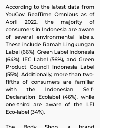
According to the latest data from 
YouGov RealTime Omnibus as of 
April 2022, the majority of 
consumers in Indonesia are aware 
of several environmental labels. 
These include Ramah Lingkungan 
Label (66%), Green Label Indonesia 
(64%), IEC Label (56%), and Green 
Product Council Indonesia Label 
(55%). Additionally, more than two-
fifths of consumers are familiar 
with the Indonesian Self-
Declaration Ecolabel (46%), while 
one-third are aware of the LEI 
Eco-label (34%).
The Body Shop, a brand 
advocating sustainable beauty, 