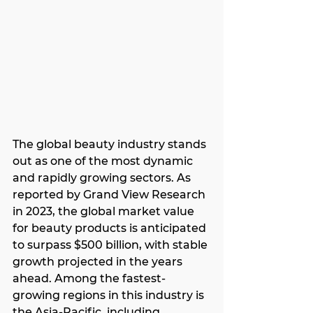
The global beauty industry stands 
out as one of the most dynamic 
and rapidly growing sectors. As 
reported by Grand View Research 
in 2023, the global market value 
for beauty products is anticipated 
to surpass $500 billion, with stable 
growth projected in the years 
ahead. Among the fastest-
growing regions in this industry is 
the Asia-Pacific, including 