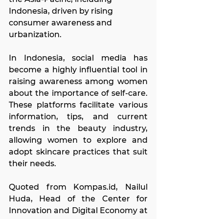
Indonesia, driven by rising 
consumer awareness and 
urbanization.
In Indonesia, social media has 
become a highly influential tool in 
raising awareness among women 
about the importance of self-care. 
These platforms facilitate various 
information, tips, and current 
trends in the beauty industry, 
allowing women to explore and 
adopt skincare practices that suit 
their needs.
Quoted from 
Kompas.id
, Nailul 
Huda, Head of the Center for 
Innovation and Digital Economy at 