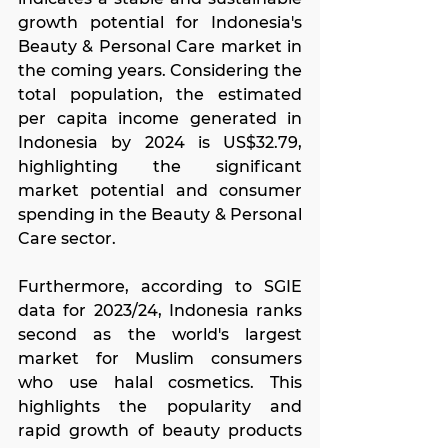
growth potential for Indonesia's 
Beauty & Personal Care market in 
the coming years. Considering the 
total population, the estimated 
per capita income generated in 
Indonesia by 2024 is US$32.79, 
highlighting the significant 
market potential and consumer 
spending in the Beauty & Personal 
Care sector.
Furthermore, according to SGIE 
data for 2023/24, Indonesia ranks 
second as the world's largest 
market for Muslim consumers 
who use halal cosmetics. This 
highlights the popularity and 
rapid growth of beauty products 