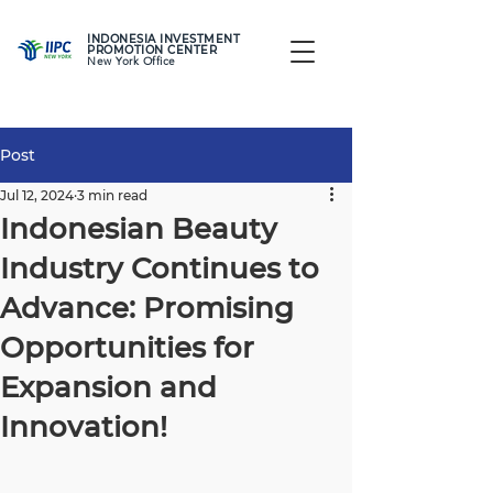
INDONESIA INVESTMENT
PROMOTION CENTER
New York Office
Post
Jul 12, 2024
3 min read
Indonesian Beauty
Industry Continues to
Advance: Promising
Opportunities for
Expansion and
Innovation!