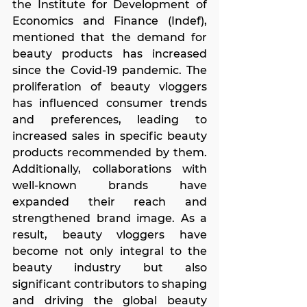
the Institute for Development of 
Economics and Finance (Indef), 
mentioned that the demand for 
beauty products has increased 
since the Covid-19 pandemic. The 
proliferation of beauty vloggers 
has influenced consumer trends 
and preferences, leading to 
increased sales in specific beauty 
products recommended by them. 
Additionally, collaborations with 
well-known brands have 
expanded their reach and 
strengthened brand image. As a 
result, beauty vloggers have 
become not only integral to the 
beauty industry but also 
significant contributors to shaping 
and driving the global beauty 