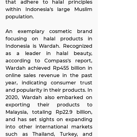
that adhere to halal principles 
within Indonesia's large Muslim 
population.
An exemplary cosmetic brand 
focusing on halal products in 
Indonesia is Wardah. Recognized 
as a leader in halal beauty, 
according to Compass's report, 
Wardah achieved Rp455 billion in 
online sales revenue in the past 
year, indicating consumer trust 
and popularity in their products. In 
2020, Wardah also embarked on 
exporting their products to 
Malaysia, totaling Rp22.9 billion, 
and has set sights on expanding 
into other international markets 
such as Thailand, Turkey, and 